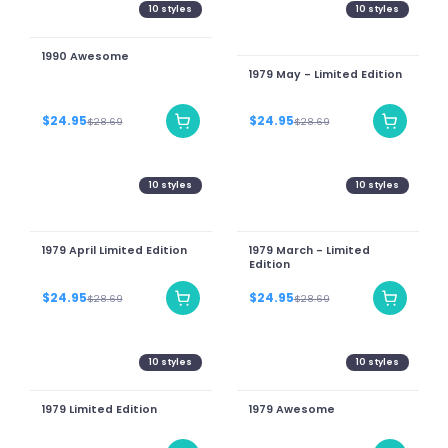
10
styles
10
styles
1990 Awesome
1979 May - Limited Edition
$24.95
$24.95
$28.69
$28.69
10
styles
10
styles
1979 April Limited Edition
1979 March - Limited
Edition
$24.95
$24.95
$28.69
$28.69
10
styles
10
styles
1979 Limited Edition
1979 Awesome