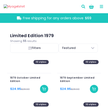
Go!
Free shipping for any orders above
$69
Limited Edition 1979
Showing
55
results
Filters
Featured
10
styles
10
styles
1979 October Limited
1979 September Limited
Edition
Edition
$24.95
$24.95
$28.69
$28.69
10
styles
10
styles