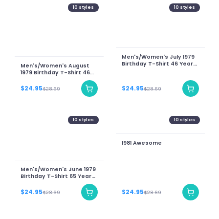
10
styles
10
styles
Men's/Women's July 1979
Birthday T-Shirt 46 Years
Men's/Women's August
Of Being Awesome Teddy
1979 Birthday T-Shirt 46
Bear Graphic Tee
Years Of Being Awesome
Teddy Bear Graphic Tee
$24.95
$24.95
$28.69
$28.69
10
styles
10
styles
1981 Awesome
Men's/Women's June 1979
Birthday T-Shirt 65 Years
Of Being Awesome Teddy
Bear Graphic Tee
$24.95
$24.95
$28.69
$28.69