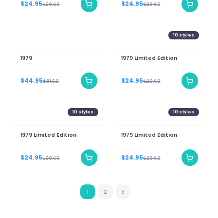
$24.95
$24.95
$28.69
$28.69
10
styles
1979
1979 Limited Edition
$44.95
$24.95
$51.69
$28.69
10
styles
10
styles
1979 Limited Edition
1979 Limited Edition
$24.95
$24.95
$28.69
$28.69
1
2
3