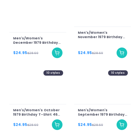
Men's/Women's
November 1979 Birthday
Men's/Women's
T-Shirt 46 Years Of Being
December 1979 Birthday
Awesome Teddy Bear
T-Shirt 46 Years Of Being
Graphic Tee
Awesome Teddy Bear
$24.95
$24.95
$28.69
$28.69
Graphic Tee-Unisex T-
Shirt
10
styles
10
styles
Men's/Women's October
Men's/Women's
1979 Birthday T-Shirt 46
September 1979 Birthday
Years Of Being Awesome
T-Shirt 46 Years Of Being
Teddy Bear Graphic Tee
Awesome Teddy Bear
$24.95
$24.95
$28.69
$28.69
Graphic Tee