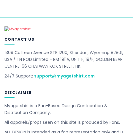
CONTACT US
1309 Coffeen Avenue STE 1200, Sheridan, Wyoming 82801,
USA / TN POD Limited - RM 1911A, UNIT F, 19/F, GOLDEN BEAR
CENTRE, 66 CHAI WAN KOK STREET, HK
24/7 Support:
support@myagetshirt.com
DISCLAIMER
Myagetshirt is a Fan-Based Design Contribution &
Distribution Company.
All apparels/props seen on this site is produced by Fans.
ALL DESIGN is intended as a fan representation only and is