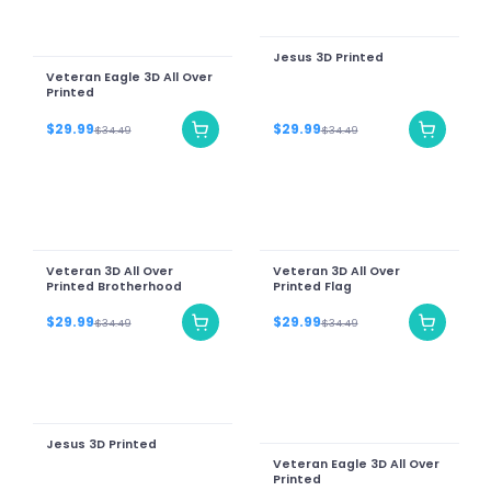
Jesus 3D Printed
Veteran Eagle 3D All Over
Printed
$29.99
$29.99
$34.49
$34.49
Veteran 3D All Over
Veteran 3D All Over
Printed Brotherhood
Printed Flag
$29.99
$29.99
$34.49
$34.49
Jesus 3D Printed
Veteran Eagle 3D All Over
Printed