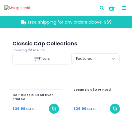
Go!
Free shipping for any orders above
$69
Classic Cap Collections
Showing
23
results
Filters
Featured
Jesus Lion 3D Printed
Golf Classic 3D All Over
Printed
$29.99
$29.99
$34.49
$34.49