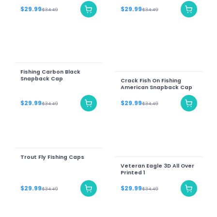
$29.99
$29.99
$34.49
$34.49
Fishing Carbon Black
Snapback Cap
Crack Fish On Fishing
American Snapback Cap
$29.99
$29.99
$34.49
$34.49
Trout Fly Fishing Caps
Veteran Eagle 3D All Over
Printed 1
$29.99
$29.99
$34.49
$34.49