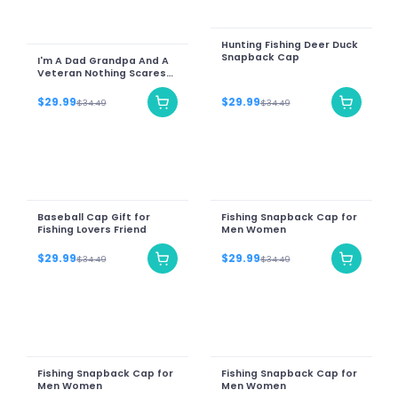
Hunting Fishing Deer Duck
Snapback Cap
I'm A Dad Grandpa And A
Veteran Nothing Scares
Me
$29.99
$29.99
$34.49
$34.49
Baseball Cap Gift for
Fishing Snapback Cap for
Fishing Lovers Friend
Men Women
$29.99
$29.99
$34.49
$34.49
Fishing Snapback Cap for
Fishing Snapback Cap for
Men Women
Men Women