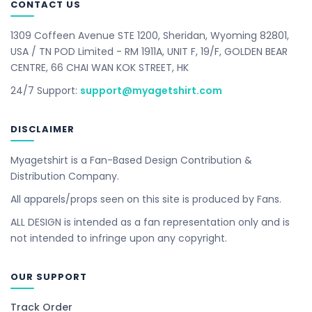
CONTACT US
1309 Coffeen Avenue STE 1200, Sheridan, Wyoming 82801,
USA / TN POD Limited - RM 1911A, UNIT F, 19/F, GOLDEN BEAR
CENTRE, 66 CHAI WAN KOK STREET, HK
24/7 Support:
support@myagetshirt.com
DISCLAIMER
Myagetshirt is a Fan-Based Design Contribution &
Distribution Company.
All apparels/props seen on this site is produced by Fans.
ALL DESIGN is intended as a fan representation only and is
not intended to infringe upon any copyright.
OUR SUPPORT
Track Order