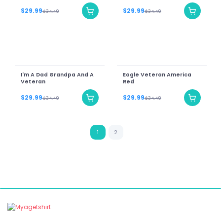
$29.99
$29.99
$34.49
$34.49
I'm A Dad Grandpa And A
Eagle Veteran America
Veteran
Red
$29.99
$29.99
$34.49
$34.49
1
2