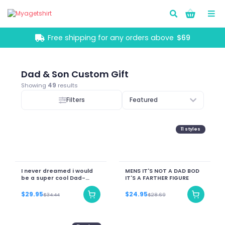
Go!
Free shipping for any orders above
$69
Dad & Son Custom Gift
Showing
49
results
Filters
Featured
11
styles
I never dreamed i would
MENS IT'S NOT A DAD BOD
be a super cool Dad-
IT'S A FARTHER FIGURE
Personalize Name
$29.95
$24.95
$34.44
$28.69