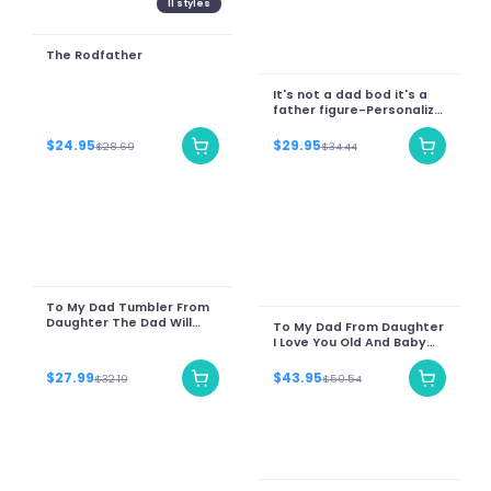
11
styles
The Rodfather
It's not a dad bod it's a
father figure-Personalize
Name
$24.95
$29.95
$28.69
$34.44
To My Dad Tumbler From
Daughter The Dad Will
To My Dad From Daughter
Always Miss Sunset
I Love You Old And Baby
Lion Printed Wooden
Background
$27.99
$43.95
$32.19
$50.54