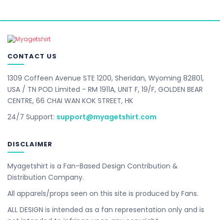
CONTACT US
1309 Coffeen Avenue STE 1200, Sheridan, Wyoming 82801,
USA / TN POD Limited - RM 1911A, UNIT F, 19/F, GOLDEN BEAR
CENTRE, 66 CHAI WAN KOK STREET, HK
24/7 Support:
support@myagetshirt.com
DISCLAIMER
Myagetshirt is a Fan-Based Design Contribution &
Distribution Company.
All apparels/props seen on this site is produced by Fans.
ALL DESIGN is intended as a fan representation only and is