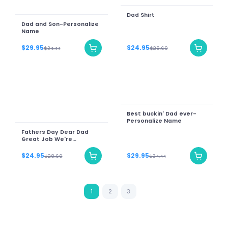
Dad Shirt
Dad and Son-Personalize
Name
$29.95
$24.95
$34.44
$28.69
Best buckin' Dad ever-
Personalize Name
Fathers Day Dear Dad
Great Job We're
Awesome Thank You
Vintage
$24.95
$29.95
$28.69
$34.44
1
2
3