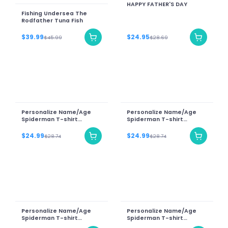
HAPPY FATHER'S DAY
Fishing Undersea The
Rodfather Tuna Fish
$39.99
$24.95
$45.99
$28.69
Personalize Name/Age
Personalize Name/Age
Spiderman T-shirt
Spiderman T-shirt
Birthday Gift 2023
Birthday Gift 2023
$24.99
$24.99
$28.74
$28.74
Personalize Name/Age
Personalize Name/Age
Spiderman T-shirt
Spiderman T-shirt
Birthday Gift 2023
Birthday Gift 2023