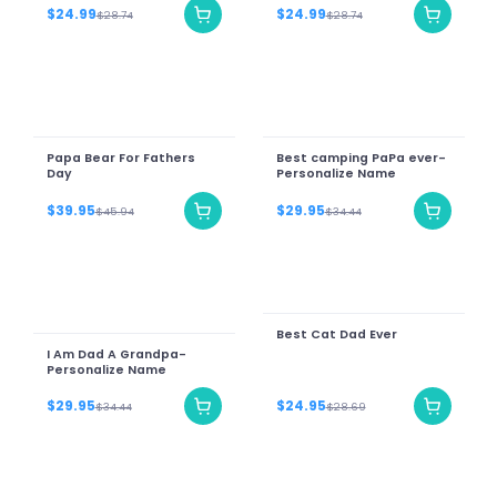
$24.99
$24.99
$28.74
$28.74
Papa Bear For Fathers
Best camping PaPa ever-
Day
Personalize Name
$39.95
$29.95
$45.94
$34.44
Best Cat Dad Ever
I Am Dad A Grandpa-
Personalize Name
$29.95
$24.95
$34.44
$28.69